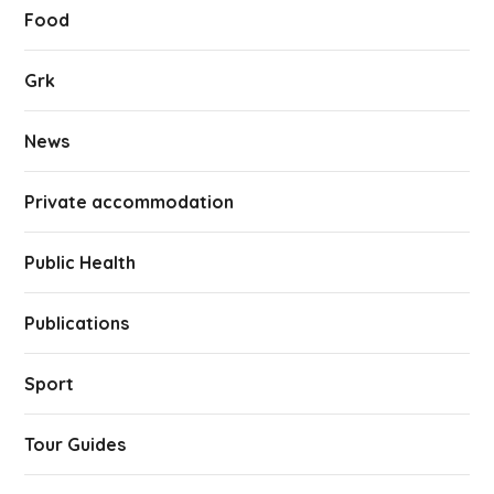
Food
Grk
News
Private accommodation
Public Health
Publications
Sport
Tour Guides