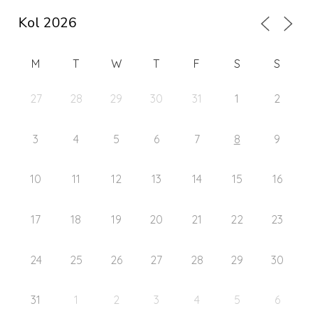
M
T
W
T
F
S
S
27
28
29
30
31
1
2
3
4
5
6
7
8
9
10
11
12
13
14
15
16
17
18
19
20
21
22
23
24
25
26
27
28
29
30
31
1
2
3
4
5
6