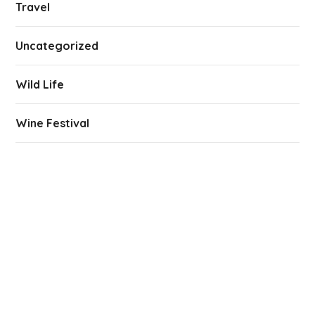
Travel
Uncategorized
Wild Life
Wine Festival