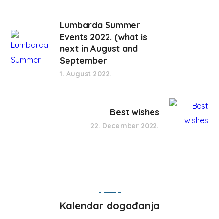
Lumbarda Summer
Events 2022. (what is
next in August and
September
1. August 2022.
Best wishes
22. December 2022.
Kalendar događanja