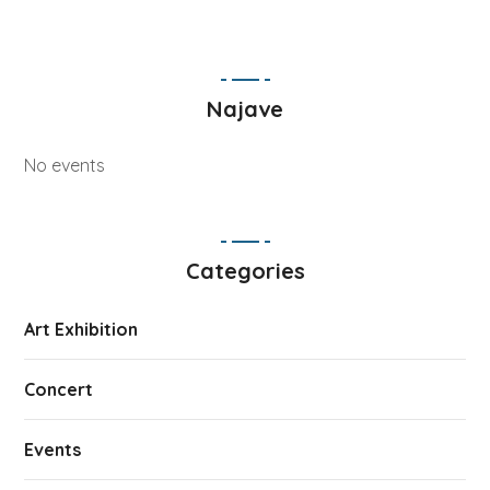
Najave
No events
Categories
Art Exhibition
Concert
Events