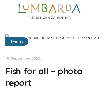
Events
18. September 2022.
Fish for all – photo
report