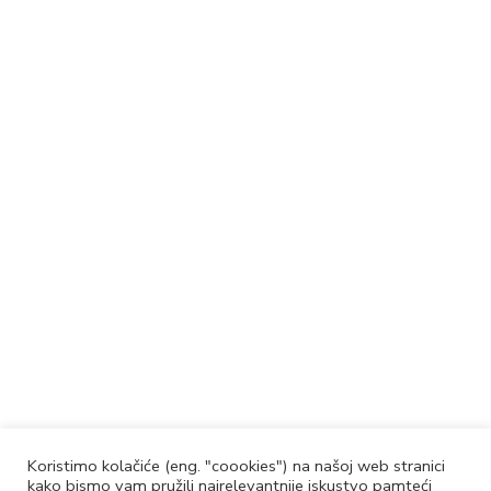
Koristimo kolačiće (eng. "coookies") na našoj web stranici
kako bismo vam pružili najrelevantnije iskustvo pamteći