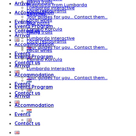
Hiking trails
Arrival
Psephisma from Lumbarda
Lumbarda Interactive
Local restaurants
Accommodation
Beaches
Tour guides for you… Contact them…
Local wines
Events
Bike paths
Events Program
Camino Korčula
Contact us
Hiking trails
Arrival
Lumbarda Interactive
Local restaurants
Accommodation
Tour guides for you… Contact them…
Local wines
Events
Events Program
Camino Korčula
Contact us
Arrival
Lumbarda Interactive
Accommodation
Tour guides for you… Contact them…
Events
Events Program
Contact us
Arrival
Accommodation
Events
Contact us