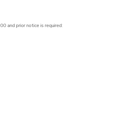
 and prior notice is required: