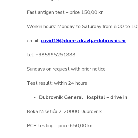
Fast antigen test – price 150,00 kn
Workin hours: Monday to Saturday from 8:00 to 10:00
email:
covid19@dom-zdravlja-dubrovnik.hr
tel: +385995291888
Sundays on request with prior notice
Test result: within 24 hours
Dubrovnik General Hospital – drive in
Roka Mišetića 2, 20000 Dubrovnik
PCR testing – price 650,00 kn