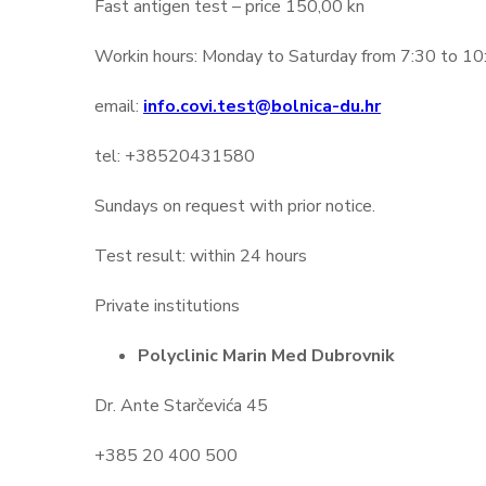
Fast antigen test – price 150,00 kn
Workin hours: Monday to Saturday from 7:30 to 10:00
email:
info.covi.test@bolnica-du.hr
tel: +38520431580
Sundays on request with prior notice.
Test result: within 24 hours
Private institutions
Polyclinic Marin Med Dubrovnik
Dr. Ante Starčevića 45
+385 20 400 500