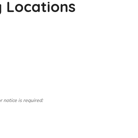
g Locations
 notice is required: