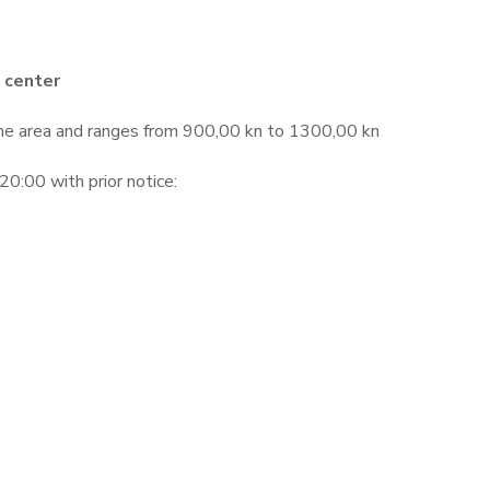
 center
the area and ranges from 900,00 kn to 1300,00 kn
0:00 with prior notice: