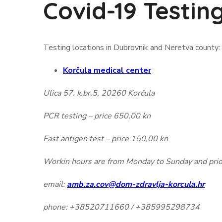
Covid-19 Testin
Testing locations in Dubrovnik and Neretva county:
Korčula medical center
Ulica 57. k.br.5, 20260 Korčula
PCR testing – price 650,00 kn
Fast antigen test – price 150,00 kn
Workin hours are from Monday to Sunday and prior
email:
amb.za.cov@dom-zdravlja-korcula.hr
phone: +38520711660 / +385995298734