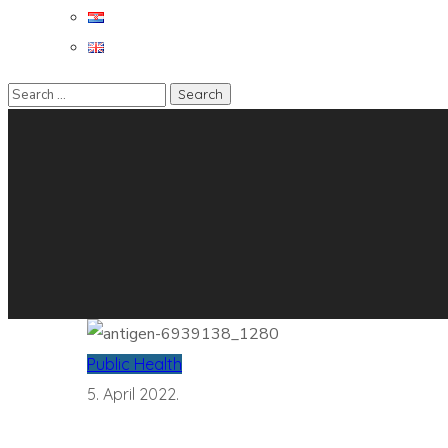
Public Health
5. April 2022.