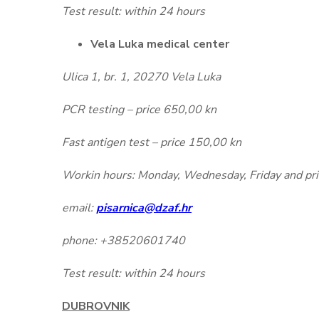
Test result: within 24 hours
Vela Luka medical center
Ulica 1, br. 1, 20270 Vela Luka
PCR testing – price 650,00 kn
Fast antigen test – price 150,00 kn
Workin hours: Monday, Wednesday, Friday and prior
email:
pisarnica@dzaf.hr
phone: +38520601740
Test result: within 24 hours
DUBROVNIK