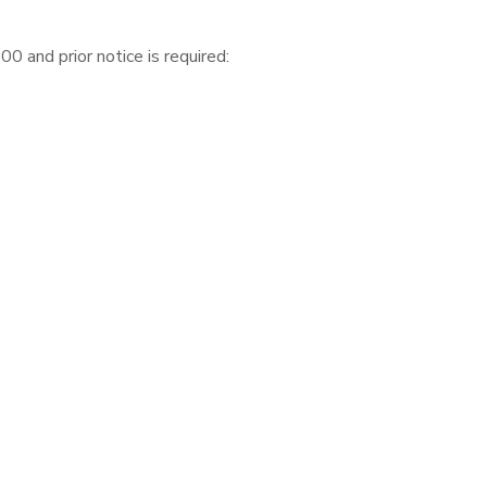
 and prior notice is required: