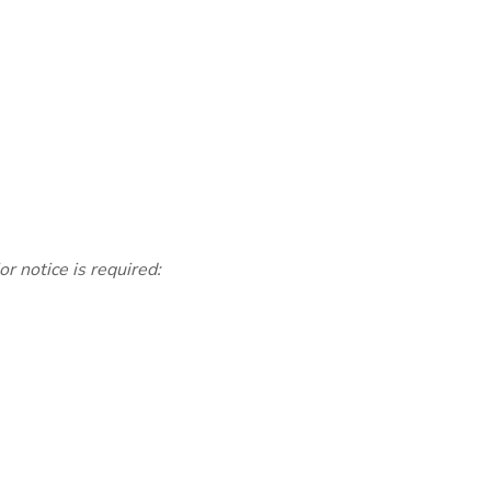
 notice is required: