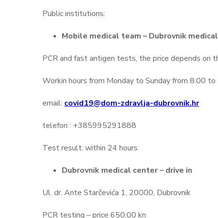
Public institutions:
Mobile medical team – Dubrovnik medical
PCR and fast antigen tests, the price depends on 
Workin hours from Monday to Sunday from 8:00 to 2
email:
covid19@dom-zdravlja-dubrovnik.hr
telefon : +385995291888
Test result: within 24 hours
Dubrovnik medical center – drive in
Ul. dr. Ante Starčevića 1, 20000, Dubrovnik
PCR testing – price 650,00 kn