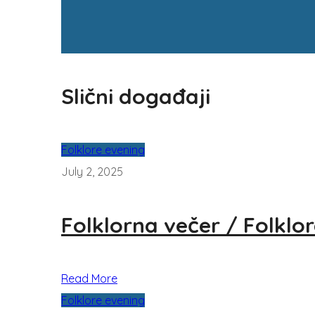
Slični događaji
Folklore evening
July 2, 2025
Folklorna večer / Folklo
Read More
Folklore evening