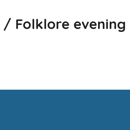
 / Folklore evening