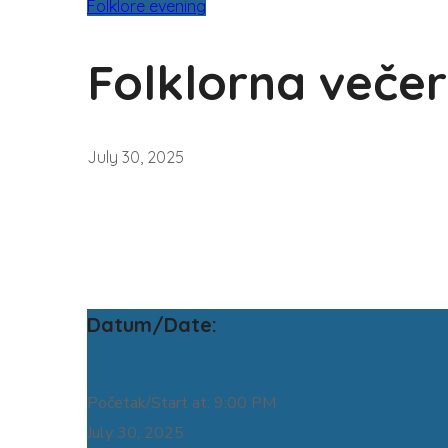
Folklore evening
Folklorna večer
July 30, 2025
Datum/Date:
Početak/Start at: 9:00 PM
July 30, 2025