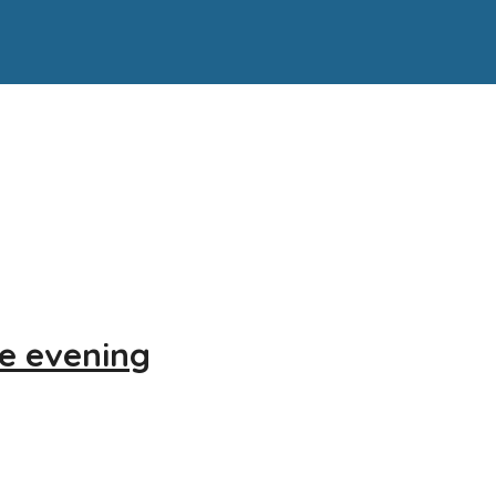
re evening