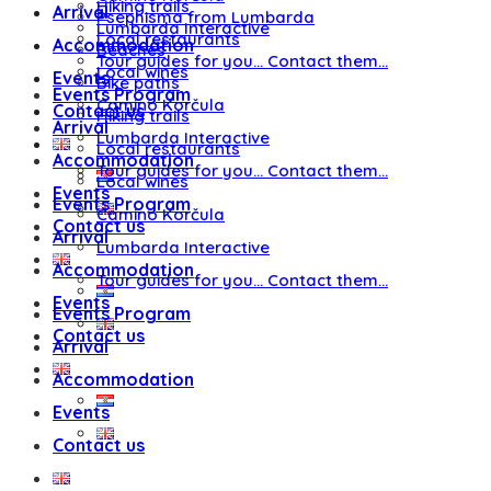
Hiking trails
Arrival
Psephisma from Lumbarda
Lumbarda Interactive
Local restaurants
Accommodation
Beaches
Tour guides for you… Contact them…
Local wines
Events
Bike paths
Events Program
Camino Korčula
Contact us
Hiking trails
Arrival
Lumbarda Interactive
Local restaurants
Accommodation
Tour guides for you… Contact them…
Local wines
Events
Events Program
Camino Korčula
Contact us
Arrival
Lumbarda Interactive
Accommodation
Tour guides for you… Contact them…
Events
Events Program
Contact us
Arrival
Accommodation
Events
Contact us