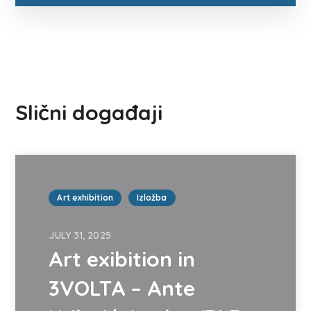
Slični događaji
Art exhibition
Izložba
JULY 31, 2025
Art exibition in
3VOLTA – Ante