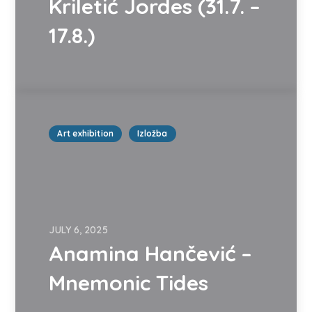
Kriletić Jordes (31.7. –
17.8.)
Art exhibition
Izložba
JULY 6, 2025
Anamina Hančević –
Mnemonic Tides