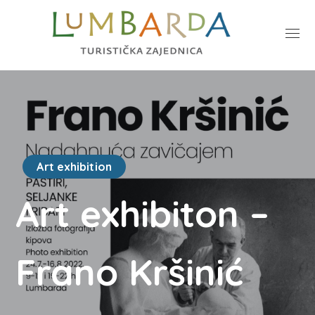
Art exhibition
Art exhibiton –
Frano Kršinić