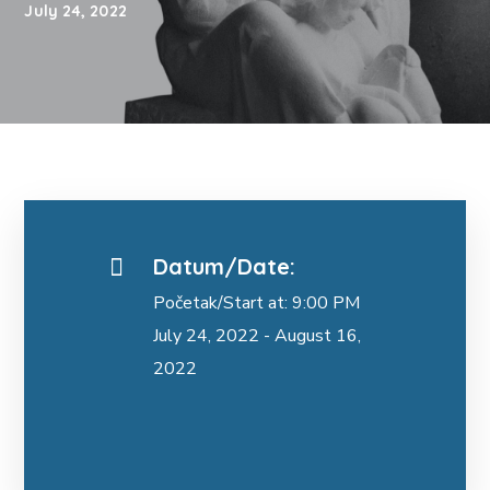
July 24, 2022
Datum/Date:
Početak/Start at: 9:00 PM
July 24, 2022 - August 16,
2022